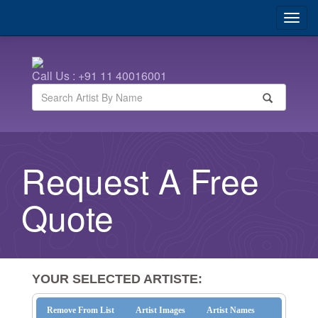
Call Us : +91 11 40016001
Request A Free
Quote
YOUR SELECTED ARTISTE:
Remove From List
Artist Images
Artist Names