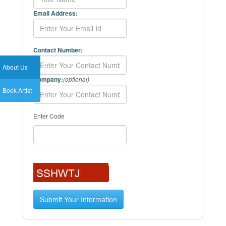
Email Address:
Contact Number:
About Us
Company:
(optional)
Book Artist
Enter Code