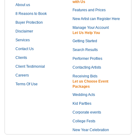
with Us
About us
Features and Prices
8 Reasons to Book
New Artist can Register Here
Buyer Protection
Manage Your Account
Disclaimer
Let Us Help You
Services
Getting Started
Contact Us
Search Results
Clients
Performer Profiles
Client Testimonial
Contacting Artists
Careers
Receiving Bids
Let us Choose Event
Terms Of Use
Packages
Wedding Acts
Kid Partties
Corporate events
College Fests
New Year Celebration