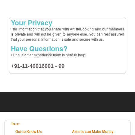
Your Privacy
The information that you share with ArtisteBooking and our members
is private and will not be given to anyone else. You can rest assured
that your personal information is safe and secure with us.
Have Questions?
Our customer experience team is here to help!
+91-11-40016001 - 99
Trust
Get to Know Us
Artists can Make Money