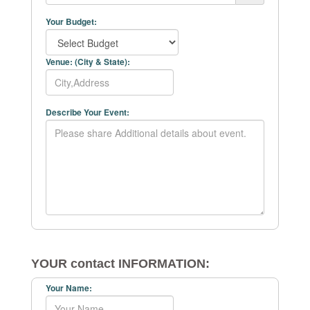
Your Budget:
Venue: (City & State):
Describe Your Event:
YOUR contact INFORMATION:
Your Name: