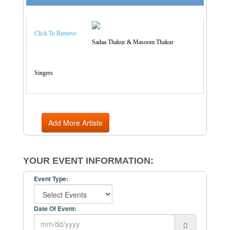
Artist Categories
Click To Remove
Sadaa Thakur & Masoom Thakur
Singers
Add More Artiste
YOUR EVENT INFORMATION:
Event Type:
Date Of Event: