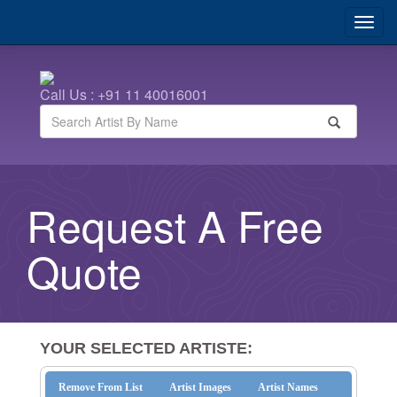
Call Us : +91 11 40016001
Request A Free
Quote
YOUR SELECTED ARTISTE:
Remove From List
Artist Images
Artist Names