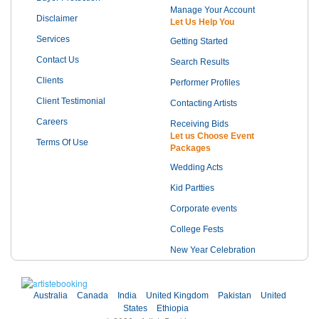
Manage Your Account
Disclaimer
Let Us Help You
Services
Getting Started
Contact Us
Search Results
Clients
Performer Profiles
Client Testimonial
Contacting Artists
Careers
Receiving Bids
Let us Choose Event
Terms Of Use
Packages
Wedding Acts
Kid Partties
Corporate events
College Fests
New Year Celebration
Australia
Canada
India
United Kingdom
Pakistan
United
States
Ethiopia