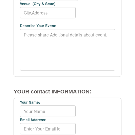
Venue: (City & State):
Describe Your Event:
YOUR contact INFORMATION:
Your Name:
Email Address: