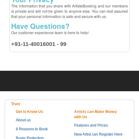
The information that you share with ArtisteBooking and our members
is private and will not be given to anyone else. You can rest assured
that your personal information is safe and secure with us.
Have Questions?
Our customer experience team is here to help!
+91-11-40016001 - 99
Trust
Get to Know Us
Artists can Make Money
with Us
About us
Features and Prices
8 Reasons to Book
New Artist can Register Here
Buyer Protection