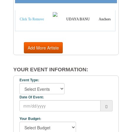
Artist Categories
Click To Remove
UDAYA BANU
Anchors
Add More Artiste
YOUR EVENT INFORMATION:
Event Type:
Date Of Event:
Your Budget: