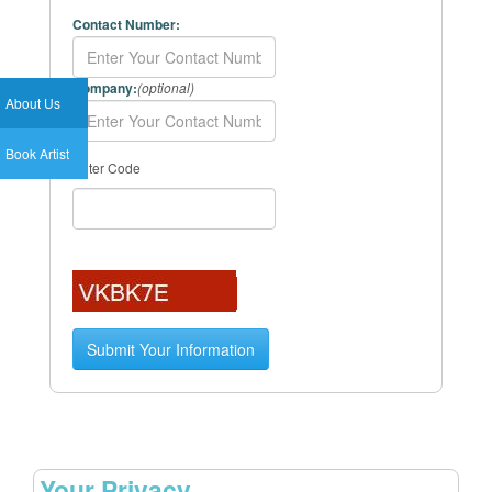
Contact Number:
Company:
(optional)
About Us
Book Artist
Enter Code
Your Privacy