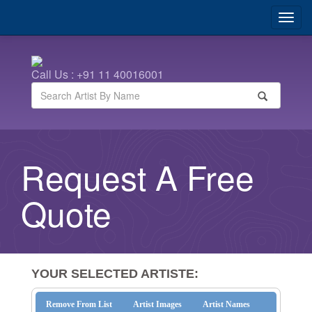
Call Us : +91 11 40016001
Request A Free
Quote
YOUR SELECTED ARTISTE:
Remove From List
Artist Images
Artist Names