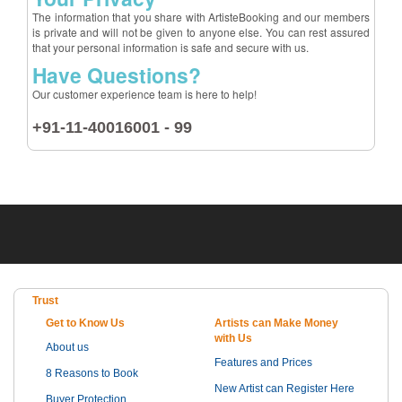
The information that you share with ArtisteBooking and our members
is private and will not be given to anyone else. You can rest assured
that your personal information is safe and secure with us.
Have Questions?
Our customer experience team is here to help!
+91-11-40016001 - 99
Trust
Get to Know Us
Artists can Make Money
with Us
About us
Features and Prices
8 Reasons to Book
New Artist can Register Here
Buyer Protection