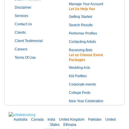
Manage Your Account
Disclaimer
Let Us Help You
Services
Getting Started
Contact Us
Search Results
Clients
Performer Profiles
Client Testimonial
Contacting Artists
Careers
Receiving Bids
Let us Choose Event
Terms Of Use
Packages
Wedding Acts
Kid Partties
Corporate events
College Fests
New Year Celebration
Australia
Canada
India
United Kingdom
Pakistan
United
States
Ethiopia