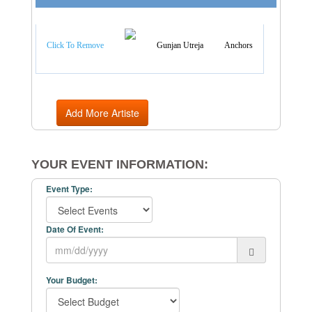
Artist Categories
Click To Remove
Gunjan Utreja
Anchors
Add More Artiste
YOUR EVENT INFORMATION:
Event Type:
Date Of Event:
Your Budget: