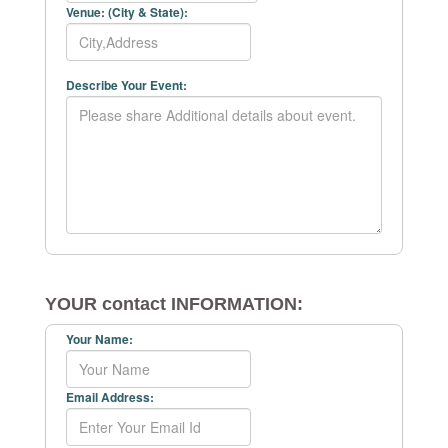
Venue: (City & State):
Describe Your Event:
YOUR contact INFORMATION:
Your Name:
Email Address: