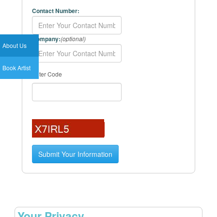
Contact Number:
Company:
(optional)
About Us
Book Artist
Enter Code
Your Privacy