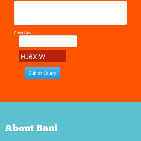
Enter Code
About Bani