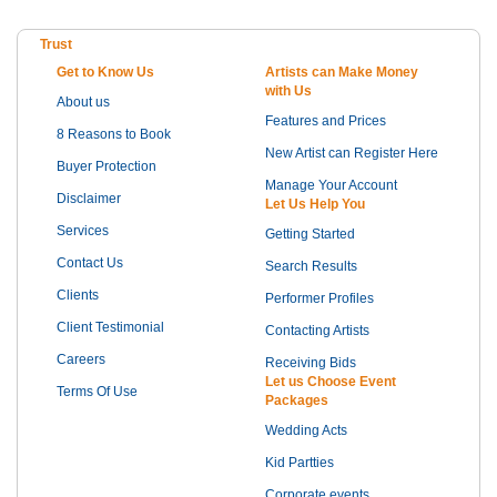
Trust
Get to Know Us
Artists can Make Money
with Us
About us
Features and Prices
8 Reasons to Book
New Artist can Register Here
Buyer Protection
Manage Your Account
Disclaimer
Let Us Help You
Services
Getting Started
Contact Us
Search Results
Clients
Performer Profiles
Client Testimonial
Contacting Artists
Careers
Receiving Bids
Let us Choose Event
Terms Of Use
Packages
Wedding Acts
Kid Partties
Corporate events