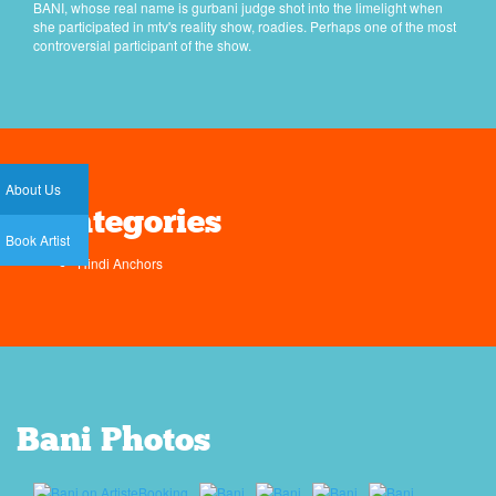
BANI, whose real name is gurbani judge shot into the limelight when
she participated in mtv's reality show, roadies. Perhaps one of the most
controversial participant of the show.
About Us
Categories
Book Artist
Hindi Anchors
Bani Photos