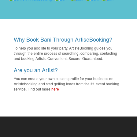
Why Book Bani Through ArtiseBooking?
To help you add life to your party, ArtisteBooking guides you
through the entire process of searching, comparing, contacting
and booking Artists. Convenient. Secure. Guaranteed.
Are you an Artist?
You can create your own custom profile for your business on
Artistebooking and start getting leads from the #1 event booking
service. Find out more
here