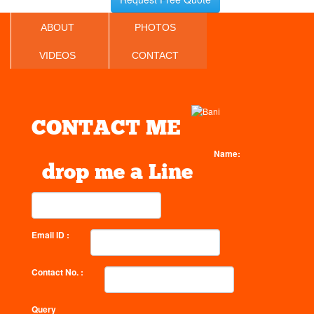
ABOUT
PHOTOS
VIDEOS
CONTACT
CONTACT ME
Name:
drop me a Line
Email ID :
Contact No. :
Query