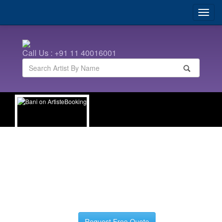
Call Us : +91 11 40016001
Bani
| Hindi Anchors
Request Free Quote