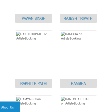
PAWAN SINGH
RAJESH TRIPATHI
RAKHI TRIPATHI
RAMBHA
About Us