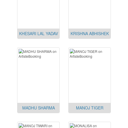
KHESARI LAL YADAV
KRISHNA ABHISHEK
MADHU SHARMA
MANOJ TIGER