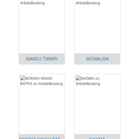
MANOJ TIWARI
MONALISA