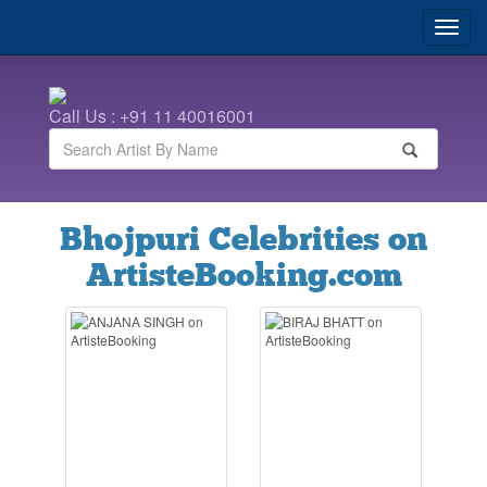
Call Us : +91 11 40016001
Bhojpuri Celebrities on
ArtisteBooking.com