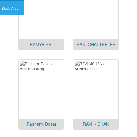
Book Artist
RAMYA SRI
RANI CHATTERJEE
Rashami Desai
RAVI KISHAN