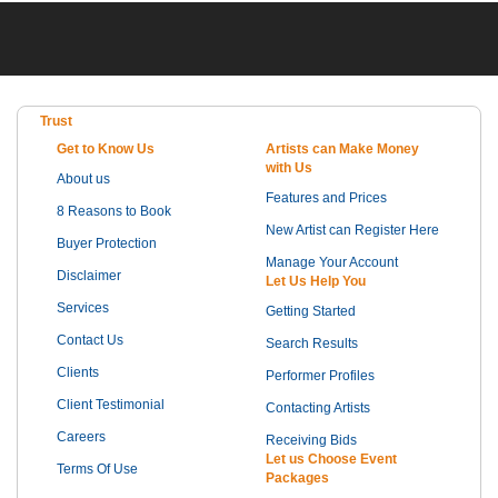
Trust
Get to Know Us
Artists can Make Money
with Us
About us
Features and Prices
8 Reasons to Book
New Artist can Register Here
Buyer Protection
Manage Your Account
Disclaimer
Let Us Help You
Services
Getting Started
Contact Us
Search Results
Clients
Performer Profiles
Client Testimonial
Contacting Artists
Careers
Receiving Bids
Let us Choose Event
Terms Of Use
Packages