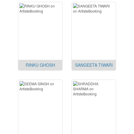
RINKU GHOSH
SANGEETA TIWARI