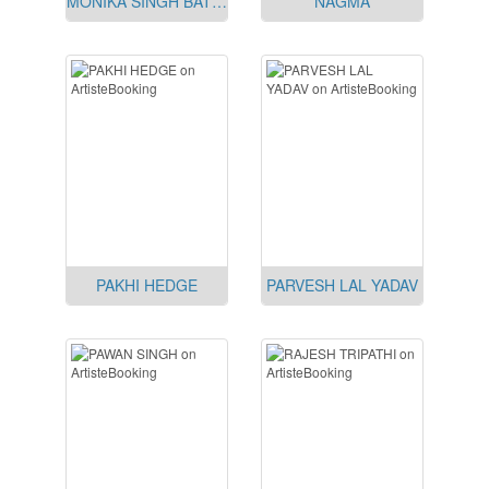
MONIKA SINGH BATRA
NAGMA
PAKHI HEDGE
PARVESH LAL YADAV