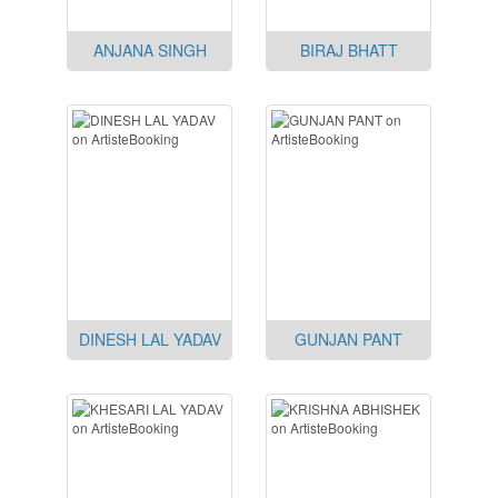
ANJANA SINGH
BIRAJ BHATT
DINESH LAL YADAV
GUNJAN PANT