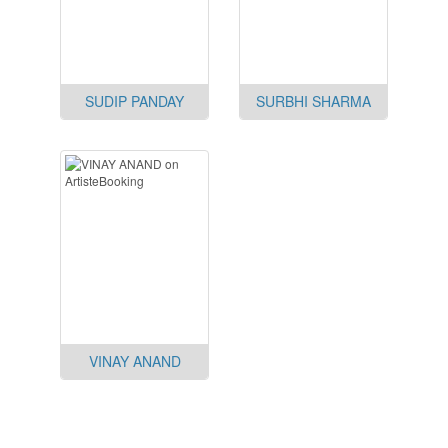
SUDIP PANDAY
SURBHI SHARMA
VINAY ANAND