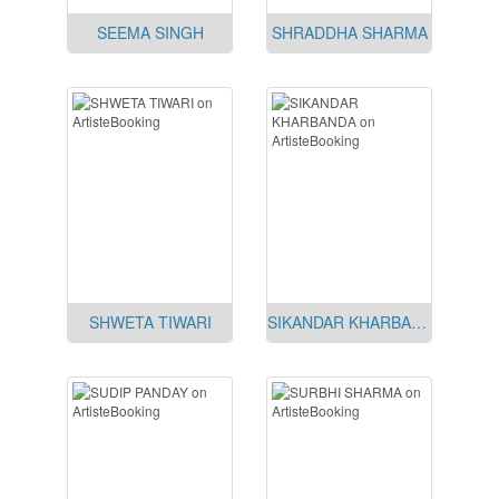
SEEMA SINGH
SHRADDHA SHARMA
SHWETA TIWARI
SIKANDAR KHARBANDA