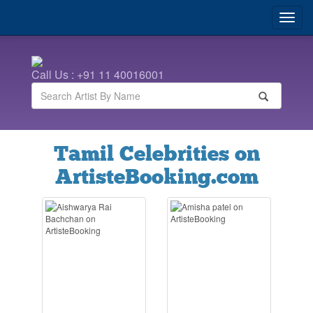
Call Us : +91 11 40016001
Tamil Celebrities on
ArtisteBooking.com