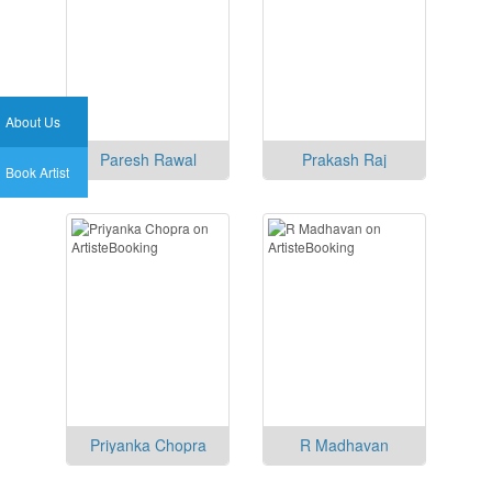
About Us
Paresh Rawal
Prakash Raj
Book Artist
Priyanka Chopra
R Madhavan