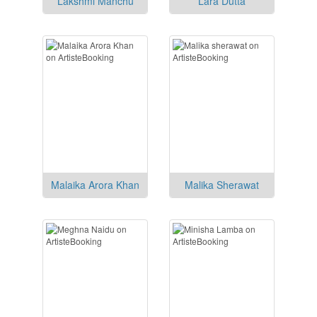
Lakshmi Manchu
Lara Dutta
Malaika Arora Khan
Malika Sherawat