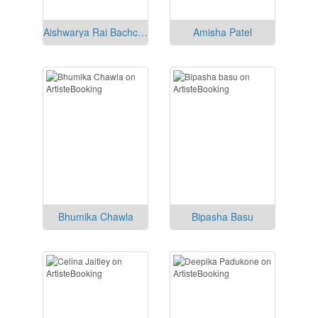
Aishwarya Rai Bachchan
Amisha Patel
Bhumika Chawla
Bipasha Basu