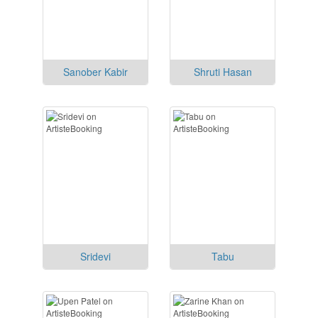
Sanober Kabir
Shruti Hasan
Sridevi
Tabu