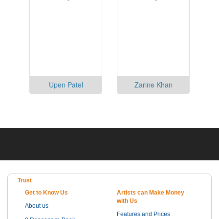
Upen Patel
Zarine Khan
Trust
Get to Know Us
Artists can Make Money
with Us
About us
Features and Prices