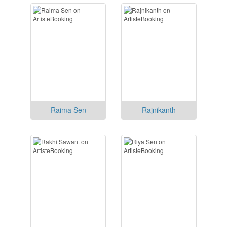
Raima Sen
Rajnikanth