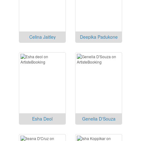
Celina Jaitley
Deepika Padukone
Esha Deol
Genelia D'Souza