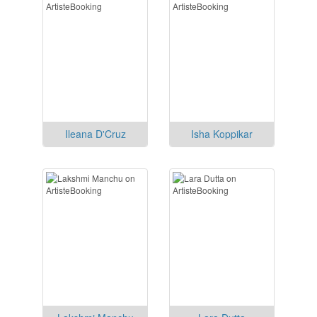
Ileana D'Cruz
Isha Koppikar