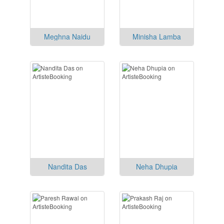
Meghna Naidu
Minisha Lamba
Nandita Das
Neha Dhupia