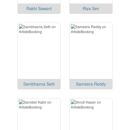
Rakhi Sawant
Riya Sen
Sambhavna Seth
Sameera Reddy