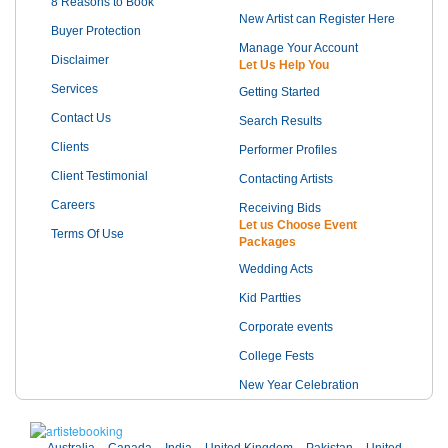
8 Reasons to Book
New Artist can Register Here
Buyer Protection
Manage Your Account
Disclaimer
Let Us Help You
Services
Getting Started
Contact Us
Search Results
Clients
Performer Profiles
Client Testimonial
Contacting Artists
Careers
Receiving Bids
Let us Choose Event
Terms Of Use
Packages
Wedding Acts
Kid Partties
Corporate events
College Fests
New Year Celebration