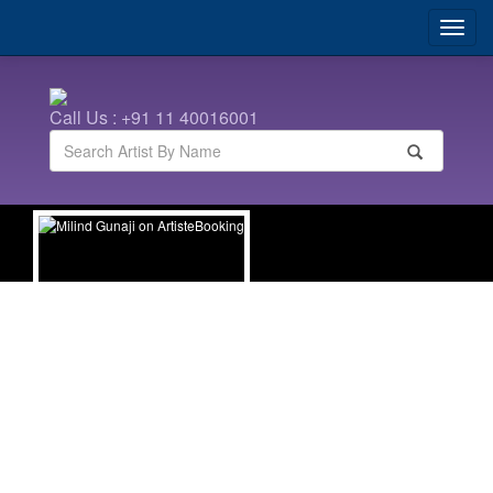
Call Us : +91 11 40016001
Milind Gunaji
| Marathi Anchors | Marathi Celebrities