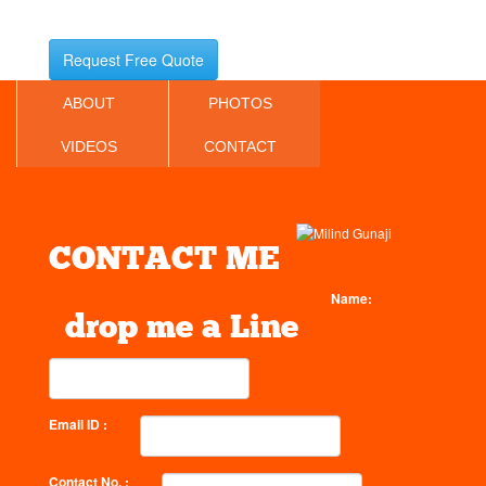
Request Free Quote
ABOUT
PHOTOS
VIDEOS
CONTACT
CONTACT ME
Name:
drop me a Line
Email ID :
Contact No. :