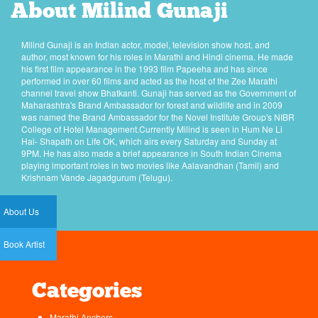
About Milind Gunaji
Milind Gunaji is an Indian actor, model, television show host, and
author, most known for his roles in Marathi and Hindi cinema. He made
his first film appearance in the 1993 film Papeeha and has since
performed in over 60 films and acted as the host of the Zee Marathi
channel travel show Bhatkanti. Gunaji has served as the Government of
Maharashtra's Brand Ambassador for forest and wildlife and in 2009
was named the Brand Ambassador for the Novel Institute Group's NIBR
College of Hotel Management.Currently Milind is seen in Hum Ne Li
Hai- Shapath on Life OK, which airs every Saturday and Sunday at
9PM. He has also made a brief appearance in South Indian Cinema
playing important roles in two movies like Aalavandhan (Tamil) and
Krishnam Vande Jagadgurum (Telugu).
About Us
Book Artist
Categories
Marathi Anchors