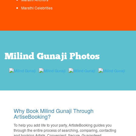
Marathi Celebrities
Milind Gunaji Photos
Why Book Milind Gunaji Through
ArtiseBooking?
To help you add life to your party, ArtisteBooking guides you
through the entire process of searching, comparing, contacting
and booking Artists. Convenient. Secure. Guaranteed.