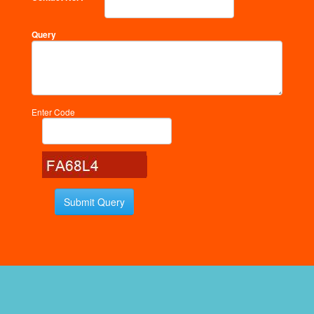
Query
Enter Code