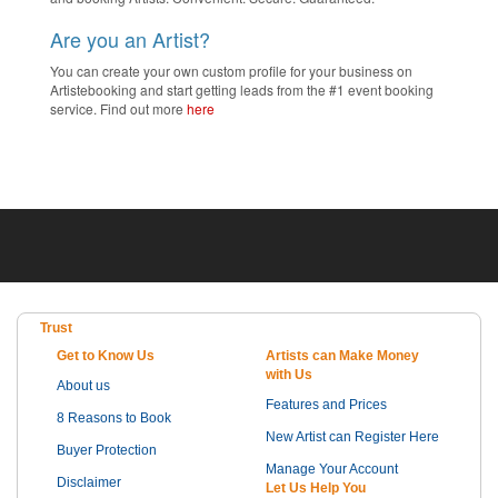
Are you an Artist?
You can create your own custom profile for your business on
Artistebooking and start getting leads from the #1 event booking
service. Find out more
here
Trust
Get to Know Us
Artists can Make Money
with Us
About us
Features and Prices
8 Reasons to Book
New Artist can Register Here
Buyer Protection
Manage Your Account
Disclaimer
Let Us Help You