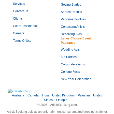
Services
Getting Started
Contact Us
Search Results
Clients
Performer Profiles
Client Testimonial
Contacting Artists
Careers
Receiving Bids
Let us Choose Event
Terms Of Use
Packages
Wedding Acts
Kid Partties
Corporate events
College Fests
New Year Celebration
Australia
Canada
India
United Kingdom
Pakistan
United
States
Ethiopia
© 2026 - ArtisteBooking.com
ArtisteBooking acts as an entertainment consultant and does not claim or