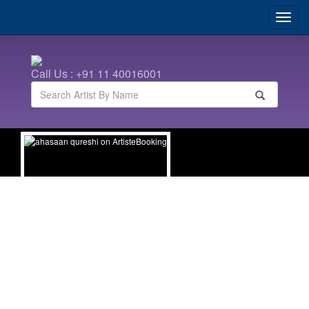
Call Us : +91 11 40016001
ahasaan qureshi
| Hindi Comedians