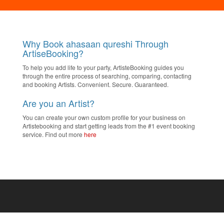
Why Book ahasaan qureshi Through
ArtiseBooking?
To help you add life to your party, ArtisteBooking guides you
through the entire process of searching, comparing, contacting
and booking Artists. Convenient. Secure. Guaranteed.
Are you an Artist?
You can create your own custom profile for your business on
Artistebooking and start getting leads from the #1 event booking
service. Find out more
here