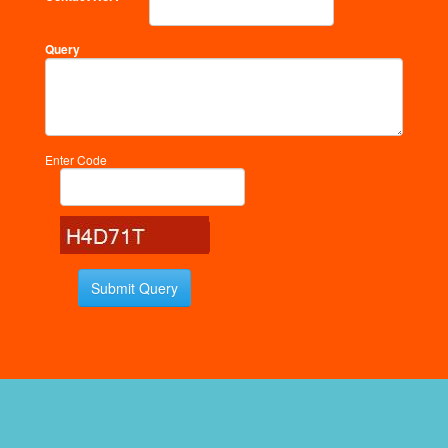
Query
Enter Code