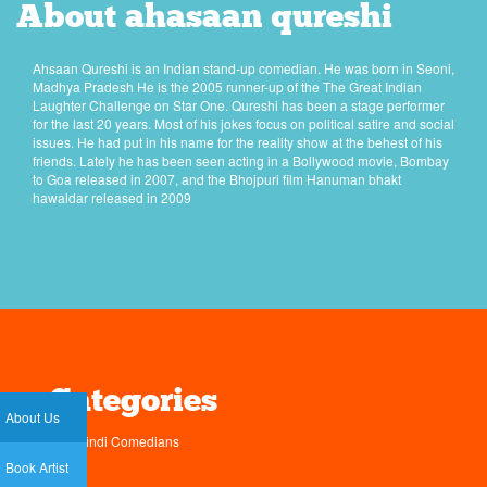
About ahasaan qureshi
Ahsaan Qureshi is an Indian stand-up comedian. He was born in Seoni,
Madhya Pradesh He is the 2005 runner-up of the The Great Indian
Laughter Challenge on Star One. Qureshi has been a stage performer
for the last 20 years. Most of his jokes focus on political satire and social
issues. He had put in his name for the reality show at the behest of his
friends. Lately he has been seen acting in a Bollywood movie, Bombay
to Goa released in 2007, and the Bhojpuri film Hanuman bhakt
hawaldar released in 2009
Categories
About Us
Hindi Comedians
Book Artist