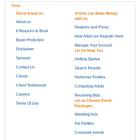
Trust
Get to Know Us
Artists can Make Money
with Us
About us
Features and Prices
8 Reasons to Book
New Artist can Register Here
Buyer Protection
Manage Your Account
Disclaimer
Let Us Help You
Services
Getting Started
Contact Us
Search Results
Clients
Performer Profiles
Client Testimonial
Contacting Artists
Careers
Receiving Bids
Let us Choose Event
Terms Of Use
Packages
Wedding Acts
Kid Partties
Corporate events