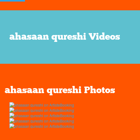
ahasaan qureshi Videos
ahasaan qureshi Photos