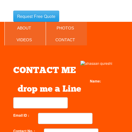
Request Free Quote
ABOUT
PHOTOS
VIDEOS
CONTACT
CONTACT ME
Name:
drop me a Line
Email ID :
Contact No. :